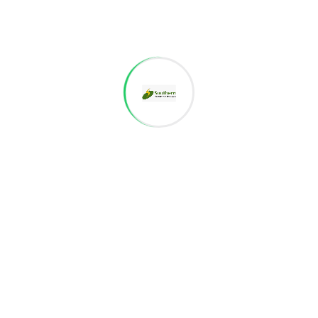
We are working on something exciting
Stay Tuned for updates
VALAR NAGAR
Project details are coming soon
We are working on something exciting
Stay Tuned for updates