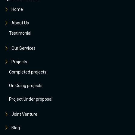
Home
About Us
Testimonial
Our Services
Projects
Completed projects
On Going projects
Project Under proposal
Joint Venture
Blog