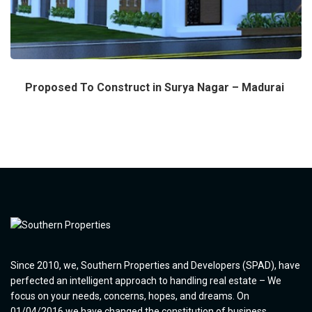
Proposed To Construct in Surya Nagar – Madurai
Since 2010, we, Southern Properties and Developers (SPAD), have
perfected an intelligent approach to handling real estate – We
focus on your needs, concerns, hopes, and dreams. On
01/04/2016 we have changed the constitution of business