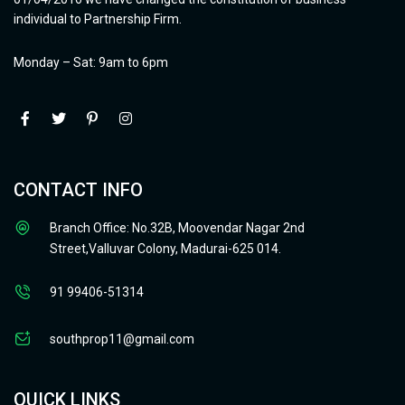
individual to Partnership Firm.
Monday – Sat: 9am to 6pm
CONTACT INFO
Branch Office: No.32B, Moovendar Nagar 2nd
Street,Valluvar Colony, Madurai-625 014.
91 99406-51314
southprop11@gmail.com
QUICK LINKS