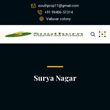
southprop11@gmail.com
+91 99406-51314
Valluvar colony
Surya Nagar