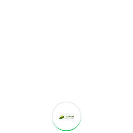
Project goals
European languages are members of the same
family. The languages only differ in their grammar,
their pronu nciation and their most common words..
are of the same family.
Digital how will activities impact traditional
All these digital elements and projects aim
I monitor my staff with software that takes
Laoreet dolore magna sodium glutimate