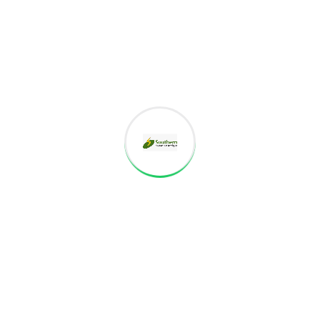
Since 2010, we, Southern Properties and Developers (SPAD), have
perfected an intelligent approach to handling real estate – We
focus on your needs, concerns, hopes, and dreams. On
01/04/2016 we have changed the constitution of business
individual to Partnership Firm.
Monday – Sat: 9am to 6pm
CONTACT INFO
Branch Office: No.32B, Moovendar Nagar 2nd
Street,Valluvar Colony, Madurai-625 014.
91 99406-51314